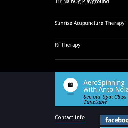
Tír Na nÓg Playground
Sunrise Acupuncture Therapy
Rí Therapy
AeroSpinning
with Anto Nol
See our Spin Class
Timetable
Contact Info