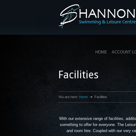
HOME
ACCOUNT L
Facilities
You are here:
Home
Facilities
With our extensive range of facilities, add
something to offer for everyone. The Leisur
and room hire. Coupled with our very cen