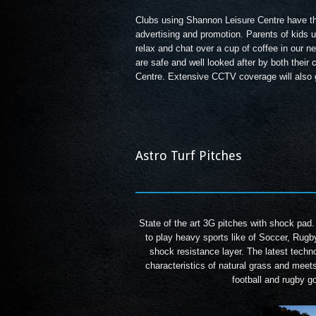
Clubs using Shannon Leisure Centre have the
advertising and promotion. Parents of kids u
relax and chat over a cup of coffee in our 
are safe and well looked after by both their
Centre. Extensive CCTV coverage will also g
Astro Turf Pitches
State of the art 3G pitches with shock pad.
to play heavy sports like of Soccer, Rugb
shock resistance layer. The latest techno
characteristics of natural grass and meet
football and rugby g