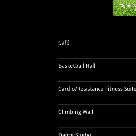
Café
Basketball Hall
Cardio/Resistance Fitness Suit
Climbing Wall
Dance Studio