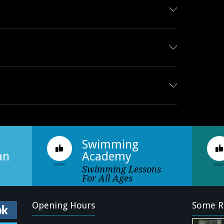
Swimming
an
Academy
Swimming Lessons
For All Ages
Opening Hours
Some R