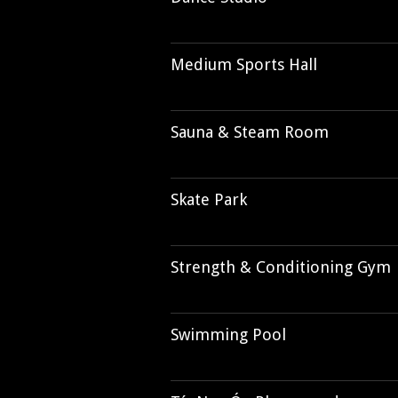
Medium Sports Hall
Sauna & Steam Room
Skate Park
Strength & Conditioning Gym
Swimming Pool