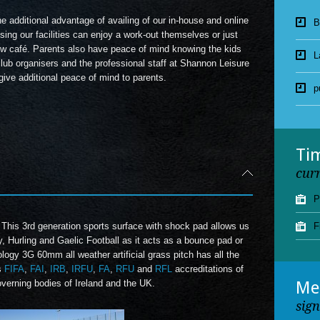
 additional advantage of availing of our in-house and online
L
sing our facilities can enjoy a work-out themselves or just
new café. Parents also have peace of mind knowing the kids
p
 club organisers and the professional staff at Shannon Leisure
ive additional peace of mind to parents.
J
p
Ti
cur
P
 This 3
rd
generation sports surface with shock pad allows us
F
y, Hurling and Gaelic Football as it acts as a bounce pad or
logy 3G 60mm all weather artificial grass pitch has all the
s
FIFA
,
FAI
,
IRB
,
IRFU
,
FA
,
RFU
and
RFL
accreditations of
overning bodies of Ireland and the UK.
Me
sig