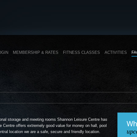
OGIN
MEMBERSHIP & RATES
FITNESS CLASSES
ACTIVITIES
FA
itional storage and meeting rooms Shannon Leisure Centre has
Wh
e Centre offers extremely good value for money on hall, pool
upc
tral location we are a safe, secure and friendly location.
B