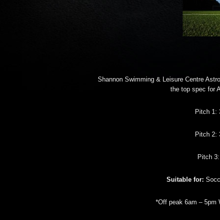
Shannon Swimming & Leisure Centre Astro
the top spec for 
Pitch 1:
Pitch 2:
Pitch 3
Suitable for:
Socce
*Off peak 6am – 5pm 