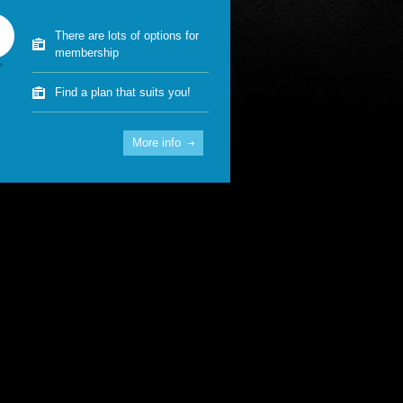
There are lots of options for
membership
Find a plan that suits you!
More info