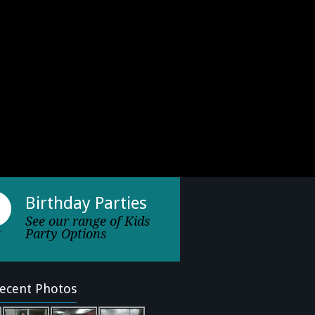
Birthday Parties
See our range of Kids
Party Options
ecent Photos