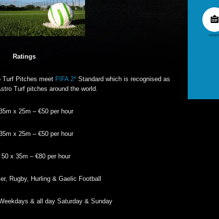
Ratings
 Turf Pitches meet
FIFA 2*
Standard which is recognised as
Astro Turf pitches around the world.
 35m x 25m – €50 per hour
 35m x 25m – €50 per hour
: 50 x 35m – €80 per hour
r, Rugby, Hurling & Gaelic Football
Weekdays & all day Saturday & Sunday