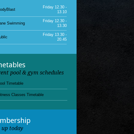
Friday 12.30 -
ane Swimming
13.30
Friday 13.30 -
ublic
20.45
Friday 15.00 -
unior Gym
18.00
Friday 11.15 -
ublic
12.30
metables
rent pool & gym schedules
ool Timetable
itness Classes Timetable
mbership
n up today