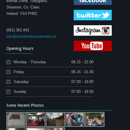
Bothar Linne, Tullyglass,
Shannon, Co. Clare,
Ireland. V14 PH02
(061) 361 841
info@shannonleisurecentre.ie
Opening Hours
Monday - Thursday
06.15 - 22.00
Friday
06.15 - 21.00
Saturday
07.00 - 19.00
Sunday
07.00 - 19.00
Some Recent Photos