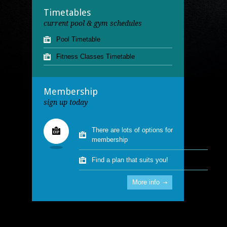
13.00 - 15.00
Timetables
Saturday
Lane Swimming
07.00 - 08.00
current pool & gym schedules
Pool Timetable
Fitness Classes Timetable
Membership
sign up today
There are lots of options for
membership
Find a plan that suits you!
More info