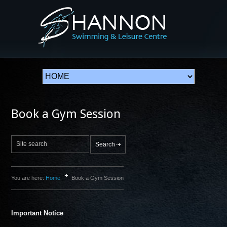
Book a Gym Session
You are here:
Home
Book a Gym Session
Important Notice