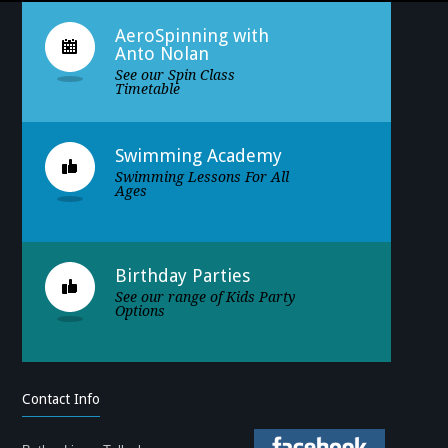
AeroSpinning with
Anto Nolan
See our Spin Class
Timetable
Swimming Academy
Swimming Lessons For All
Ages
Birthday Parties
See our range of Kids Party
Options
Contact Info