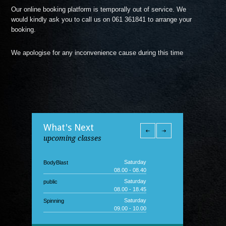
Our online booking platform is temporally out of service. We
would kindly ask you to call us on 061 361841 to arrange your
booking.
We apologise for any inconvenience cause during this time
What's Next
upcoming classes
Saturday
BodyBlast
08.00 - 08.40
Saturday
public
08.00 - 18.45
Saturday
Spinning
09.00 - 10.00
Saturday
Junior Gym